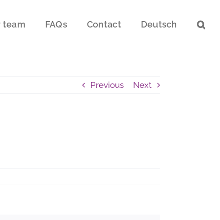
 team
FAQs
Contact
Deutsch
Previous
Next