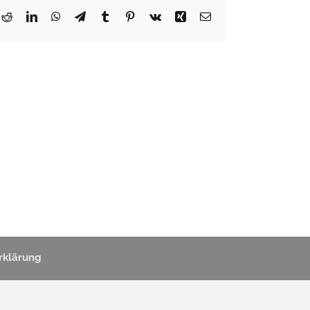
k
Reddit
LinkedIn
WhatsApp
Telegram
Tumblr
Pinterest
Vk
Xing
Email
rklärung