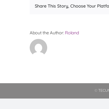
Share This Story, Choose Your Platf
ord
val
for
leas
About the Author:
Roland
©
TECUM