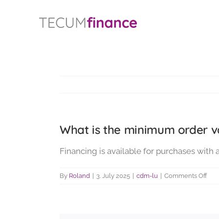
Skip
content
to
content
What is the minimum order va
Financing is available for purchases with 
on
By
Roland
|
3. July 2025
|
cdm-lu
|
Comments Off
Wha
is
the
min