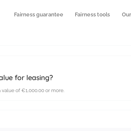
Fairness guarantee
Fairness tools
Our
lue for leasing?
a value of €1,000.00 or more.
t
imum