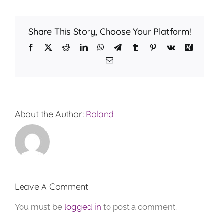
Share This Story, Choose Your Platform!
Facebook
X
Reddit
LinkedIn
WhatsApp
Telegram
Tumblr
Pinterest
Vk
Xing
Email
About the Author:
Roland
Leave A Comment
You must be
logged in
to post a comment.