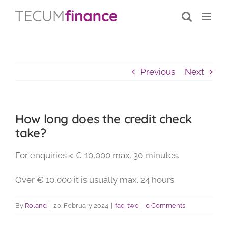
Skip
content
to
content
Previous
Next
How long does the credit check
take?
For enquiries < € 10,000 max. 30 minutes.
Over € 10,000 it is usually max. 24 hours.
By
Roland
|
20. February 2024
|
faq-two
|
0 Comments