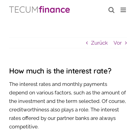
Inhalt
Zum
springen
Inhalt
springen
Zurück
Vor
How much is the interest rate?
The interest rates and monthly payments
depend on various factors, such as the amount of
the investment and the term selected. Of course,
creditworthiness also plays a role. The interest
rates offered by our partner banks are always
competitive.