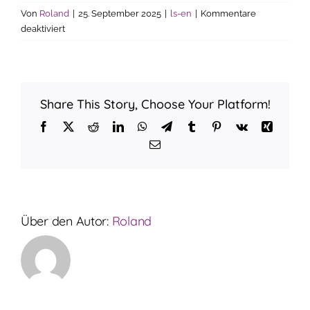
Von
Roland
|
25. September 2025
|
ls-en
|
Kommentare
für
deaktiviert
How
much
is
the
Share This Story, Choose Your Platform!
interest
rate?
Facebook
X
Reddit
LinkedIn
WhatsApp
Telegram
Tumblr
Pinterest
Vk
Xing
E-
Mail
Über den Autor:
Roland