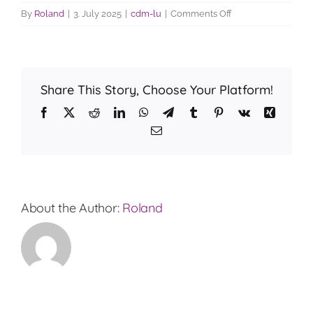
on
By
Roland
|
3. July 2025
|
cdm-lu
|
Comments Off
How
much
is
the
Share This Story, Choose Your Platform!
interest
rate?
Facebook
X
Reddit
LinkedIn
WhatsApp
Telegram
Tumblr
Pinterest
Vk
Xing
Email
About the Author:
Roland