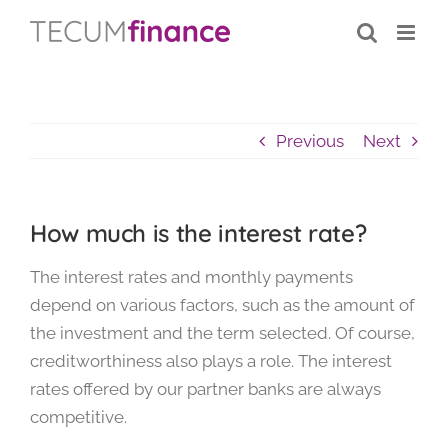
Skip
content
to
content
Previous
Next
How much is the interest rate?
The interest rates and monthly payments
depend on various factors, such as the amount of
the investment and the term selected. Of course,
creditworthiness also plays a role. The interest
rates offered by our partner banks are always
competitive.