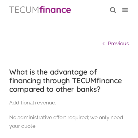
Skip
content
to
content
Previous
What is the advantage of
financing through TECUMfinance
compared to other banks?
Additional revenue.
No administrative effort required; we only need
your quote.