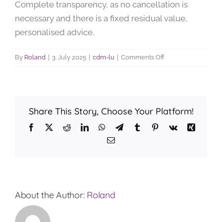
Complete transparency, as no cancellation is
necessary and there is a fixed residual value,
personalised advice.
on
By
Roland
|
3. July 2025
|
cdm-lu
|
Comments Off
What
is
the
advantage
Share This Story, Choose Your Platform!
of
financing
Facebook
X
Reddit
LinkedIn
WhatsApp
Telegram
Tumblr
Pinterest
Vk
Xing
through
Email
TECUMfinance
compared
to
other
banks?
About the Author:
Roland