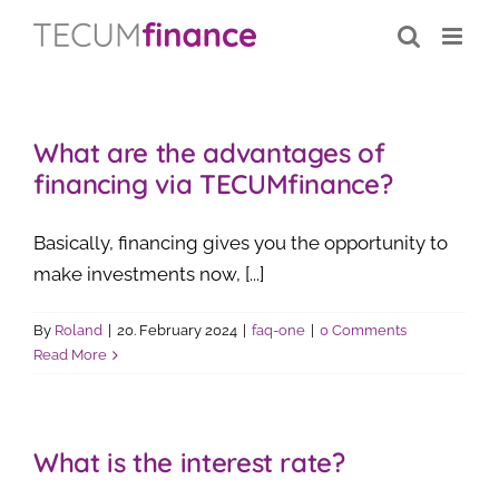
Skip
content
to
content
What are the advantages of
financing via TECUMfinance?
Basically, financing gives you the opportunity to
make investments now, [...]
By
Roland
|
20. February 2024
|
faq-one
|
0 Comments
Read More
What is the interest rate?