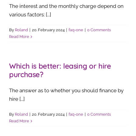
The interest and the monthly charge depend on
various factors: [...]
By
Roland
|
20. February 2024
|
faq-one
|
0 Comments
Read More
Which is better: leasing or hire
purchase?
The answer as to whether you should finance by
hire [...]
By
Roland
|
20. February 2024
|
faq-one
|
0 Comments
Read More